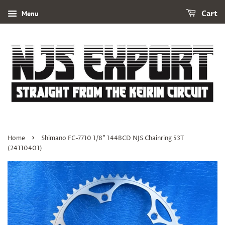
Menu
Cart
›
Home
Shimano FC-7710 1/8" 144BCD NJS Chainring 53T
(24110401)