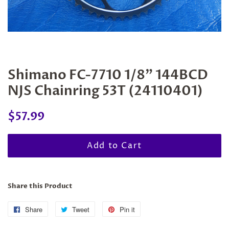
Shimano FC-7710 1/8" 144BCD
NJS Chainring 53T (24110401)
Regular
Sale
$57.99
price
price
Add to Cart
Share this Product
Share
Share
Tweet
Tweet
Pin it
Pin
on
on
on