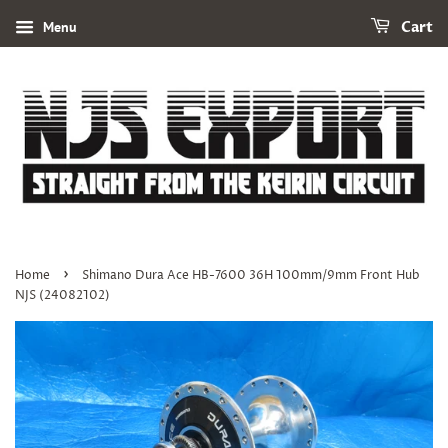
Menu
Cart
›
Home
Shimano Dura Ace HB-7600 36H 100mm/9mm Front Hub
NJS (24082102)