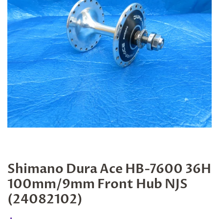
Shimano Dura Ace HB-7600 36H
100mm/9mm Front Hub NJS
(24082102)