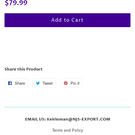
Regular
Sale
$79.99
price
price
Add to Cart
Share this Product
Share
Share
Tweet
Tweet
Pin it
Pin
on
on
on
Facebook
Twitter
Pinterest
EMAIL US: Keirinman@NJS-EXPORT.COM
Terms and Policy