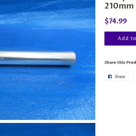
210mm 
Regular
Sal
$74.99
price
pri
Add to
Share this Pro
Share
Sha
on
Fac