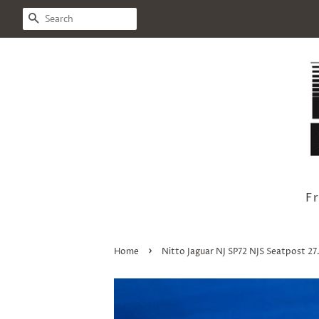
Search
F
›
Home
Nitto Jaguar NJ SP72 NJS Seatpost