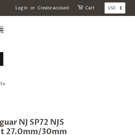
Log in
or
Create account
Cart
ts
aguar NJ SP72 NJS
st 27.0mm/30mm