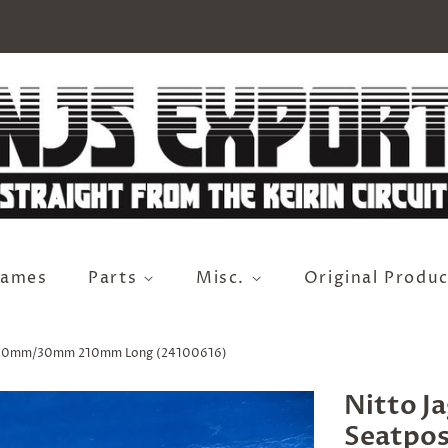
rames
Parts
Misc.
Original Produc
 27.0mm/30mm 210mm Long (24100616)
Nitto J
Seatpo