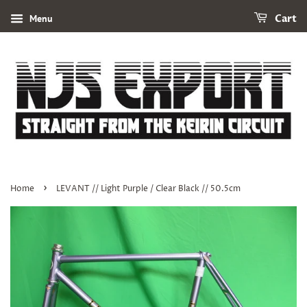
Menu
Cart
›
Home
LEVANT // Light Purple / Clear Black // 50.5cm