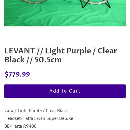
LEVANT // Light Purple / Clear
Black // 50.5cm
Regular
Sale
$779.99
price
price
Add to Cart
Color/ Light Purple / Clear Black
Headset/Hatta Swan Super Deluxe
BB/Hatta R9400