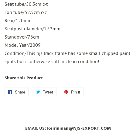
Seat tube/50.5cm c-t
Top tube/52.5cm c-c
Rear/120mm
Seatpost diameter/
27.2mm
Standover/76cm
Model Year/2009
Condition/This njs track frame has some small chipped paint
spots but is otherwise still in clean condition!
Share this Product
Share
Share
Tweet
Tweet
Pin it
Pin
on
on
on
Facebook
Twitter
Pinterest
EMAIL US: Keirinman@NJS-EXPORT.COM