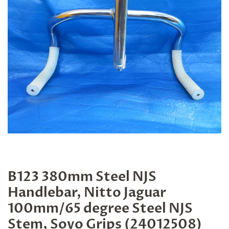
B123 380mm Steel NJS
Handlebar, Nitto Jaguar
100mm/65 degree Steel NJS
Stem, Soyo Grips (24012508)