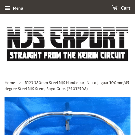
Menu
Cart
›
Home
B123 380mm Steel NJS Handlebar, Nitto Jaguar 100mm/65
degree Steel NJS Stem, Soyo Grips (24012508)