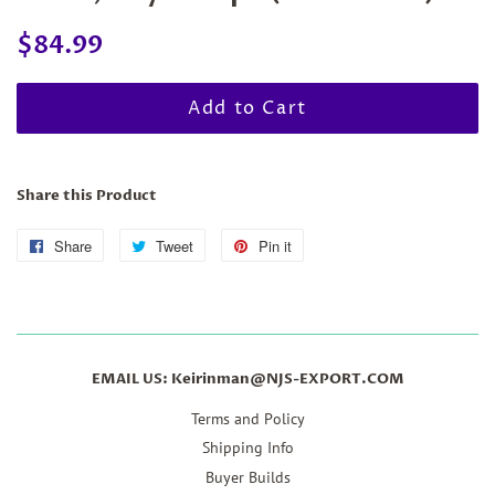
Regular
Sale
$84.99
price
price
Add to Cart
Share this Product
Share
Share
Tweet
Tweet
Pin it
Pin
on
on
on
Facebook
Twitter
Pinterest
EMAIL US: Keirinman@NJS-EXPORT.COM
Terms and Policy
Shipping Info
Buyer Builds