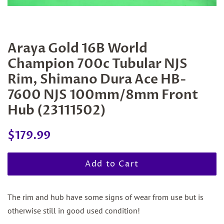
Araya Gold 16B World
Champion 700c Tubular NJS
Rim, Shimano Dura Ace HB-
7600 NJS 100mm/8mm Front
Hub (23111502)
Regular
Sale
$179.99
price
price
Add to Cart
The rim and hub have some signs of wear from use but is
otherwise still in good used condition!