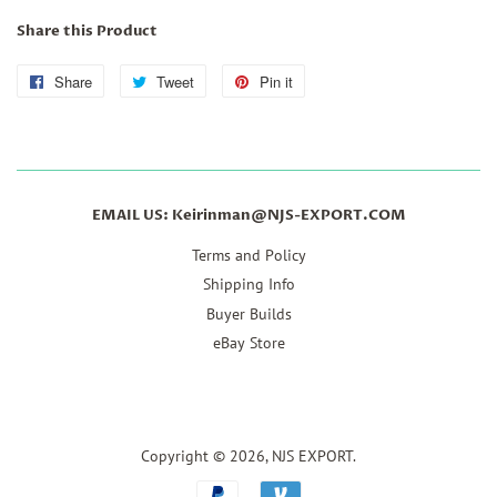
Share this Product
Share
Share
Tweet
Tweet
Pin it
Pin
on
on
on
Facebook
Twitter
Pinterest
EMAIL US: Keirinman@NJS-EXPORT.COM
Terms and Policy
Shipping Info
Buyer Builds
eBay Store
Copyright © 2026,
NJS EXPORT
.
Payment