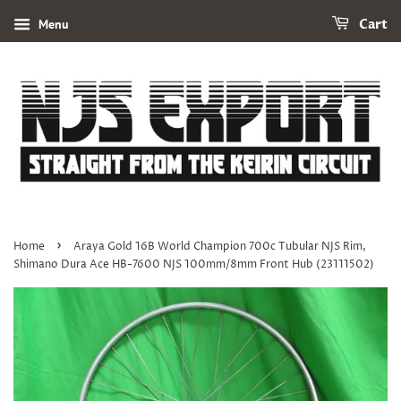
Menu
Cart
›
Home
Araya Gold 16B World Champion 700c Tubular NJS Rim,
Shimano Dura Ace HB-7600 NJS 100mm/8mm Front Hub (23111502)